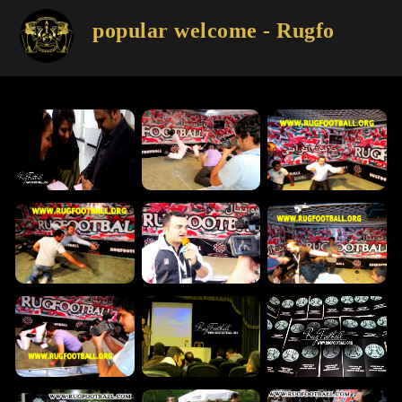
popular welcome - Rugfootball