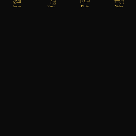
home
News
Photo
Video