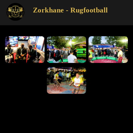
Zorkhane - Rugfootball