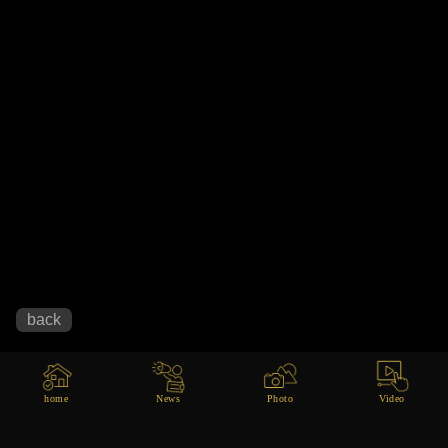
home
News
Photo
Video