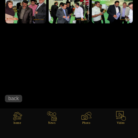
home
News
Photo
Video