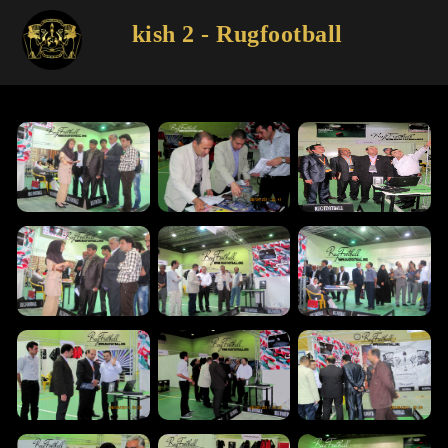
kish 2 - Rugfootball