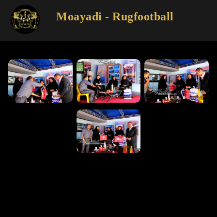
Moayadi - Rugfootball