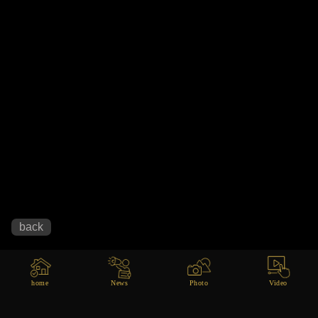
home
News
Photo
Video