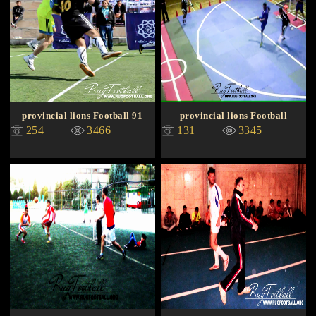
provincial lions Football 91
provincial lions Football
254
3466
131
3345