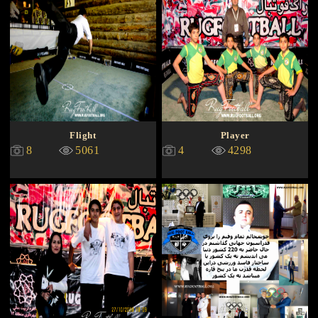
Flight
Player
8
5061
4
4298