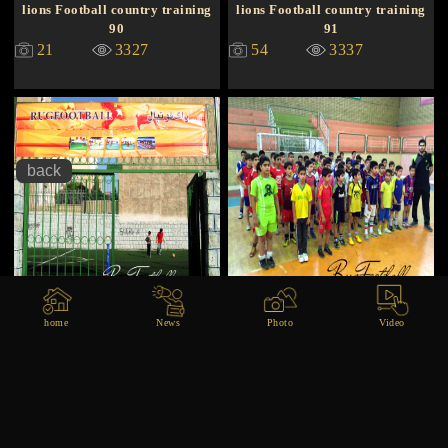
lions Football country training
lions Football country training
90
91
21
3327
54
3337
Football lions training
Training khoozestan
home
News
Photo
Video
26
3340
11
3349