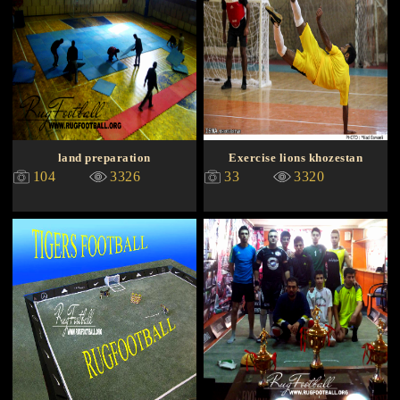
land preparation
Exercise lions khozestan
104
3326
33
3320