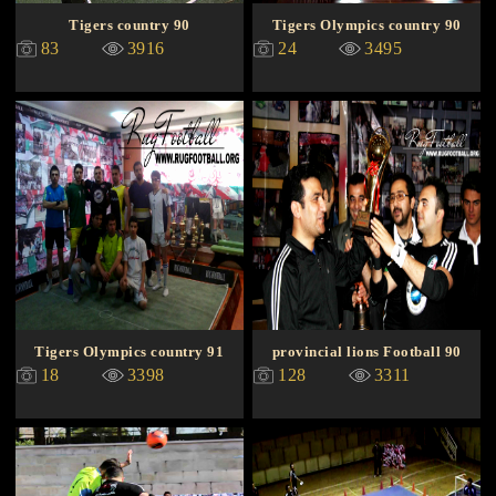
Tigers country 90
Tigers Olympics country 90
83
3916
24
3495
Tigers Olympics country 91
provincial lions Football 90
18
3398
128
3311