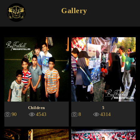
Gallery
Children
5
90
4543
8
4314