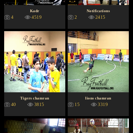
Kadr
Notifications
4
4519
2
2415
Tigers chamran
lions chamran
40
3815
15
3319