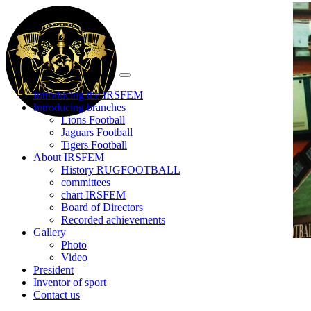
Introducing the IRSFEM
Introducing branches
Lions Football
Jaguars Football
Tigers Football
About IRSFEM
History RUGFOOTBALL
committees
chart IRSFEM
Board of Directors
Recorded achievements
Gallery
Photo
Video
President
Inventor of sport
Contact us