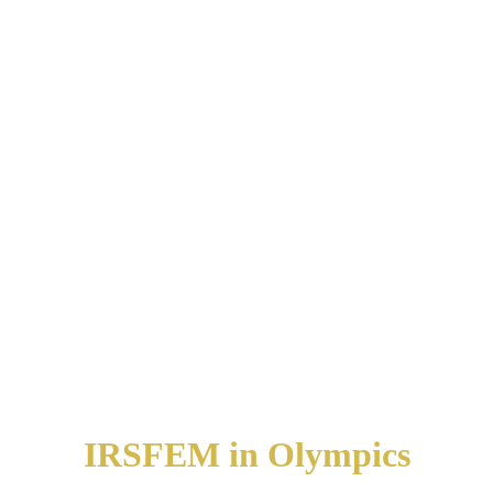
IRSFEM in Olympics