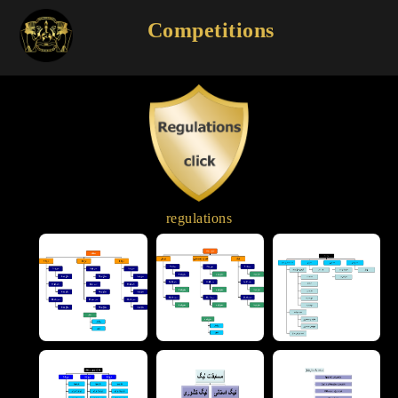
Competitions
regulations